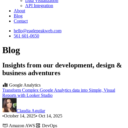
Data Visualization
API Integration
About
Blog
Contact
hello@eaglepeakweb.com
561 601-0650
Blog
Insights from our development, design &
business adventures
Google Analytics
Transform Complex Google Analytics data into Simple, Visual
Reports with Looker Studio
Claudia Aguilar
•
October 14, 2025
• Oct 14, 2025
Amazon AWS
DevOps