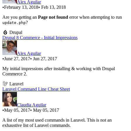
Alex Aguilar
•
February 13, 2018
• Feb 13, 2018
Are you getting an
Page not found
error when attempting to run
?
update.php
Drupal
Drupal 8 Commerce - Initial Impressions
Alex Aguilar
•
June 27, 2017
• Jun 27, 2017
My initial impressions after installing & working with Drupal
Commerce 2.
Laravel
Laravel Command Line Cheat Sheet
Claudia Aguilar
•
May 05, 2017
• May 05, 2017
A list of my most used commands in Laravel. This is not an
exhaustive list of Laravel commands.