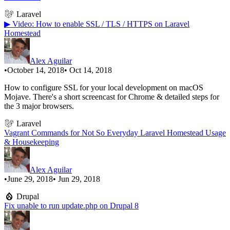
Laravel
▶ Video: How to enable SSL / TLS / HTTPS on Laravel
Homestead
Alex Aguilar
•
October 14, 2018
• Oct 14, 2018
How to configure SSL for your local development on macOS
Mojave. There's a short screencast for Chrome & detailed steps for
the 3 major browsers.
Laravel
Vagrant Commands for Not So Everyday Laravel Homestead Usage
& Housekeeping
Alex Aguilar
•
June 29, 2018
• Jun 29, 2018
Drupal
Fix unable to run update.php on Drupal 8