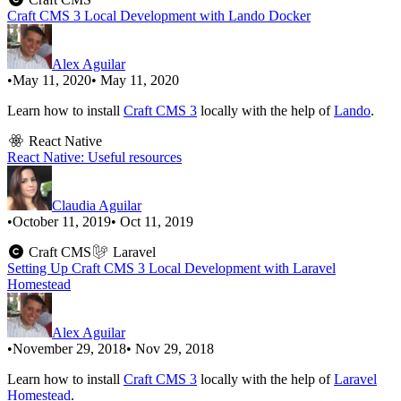
Craft CMS 3 Local Development with Lando Docker
Alex Aguilar
•
May 11, 2020
• May 11, 2020
Learn how to install
Craft CMS 3
locally with the help of
Lando
.
React Native
React Native: Useful resources
Claudia Aguilar
•
October 11, 2019
• Oct 11, 2019
Craft CMS
Laravel
Setting Up Craft CMS 3 Local Development with Laravel
Homestead
Alex Aguilar
•
November 29, 2018
• Nov 29, 2018
Learn how to install
Craft CMS 3
locally with the help of
Laravel
Homestead
.