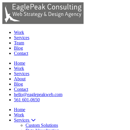
Work
Services
Team
Blog
Contact
Home
Work
Services
About
Blog
Contact
hello@eaglepeakweb.com
561 601-0650
Home
Work
Services
Custom Solutions