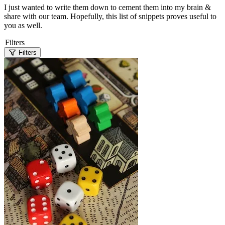
I just wanted to write them down to cement them into my brain &
share with our team. Hopefully, this list of snippets proves useful to
you as well.
Filters
Filters