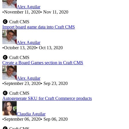
Alex Aguilar
•
November 11, 2020
• Nov 11, 2020
Craft CMS
Import board game data into Craft CMS
Alex Aguilar
•
October 13, 2020
• Oct 13, 2020
Craft CMS
Create a Board Games section in Craft CMS
Alex Aguilar
•
September 23, 2020
• Sep 23, 2020
Craft CMS
Autogenerate SKU for Craft Commerce products
Claudia Aguilar
•
September 06, 2020
• Sep 06, 2020
Craft CMS