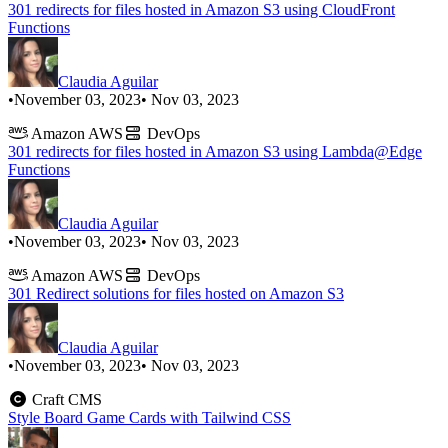
301 redirects for files hosted in Amazon S3 using CloudFront
Functions
Claudia Aguilar
•
November 03, 2023
• Nov 03, 2023
Amazon AWS
DevOps
301 redirects for files hosted in Amazon S3 using Lambda@Edge
Functions
Claudia Aguilar
•
November 03, 2023
• Nov 03, 2023
Amazon AWS
DevOps
301 Redirect solutions for files hosted on Amazon S3
Claudia Aguilar
•
November 03, 2023
• Nov 03, 2023
Craft CMS
Style Board Game Cards with Tailwind CSS