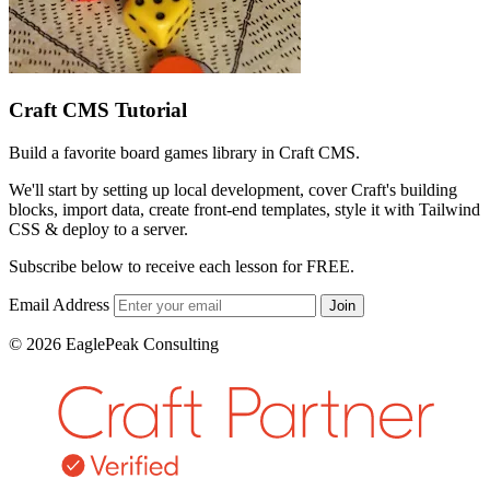
Craft CMS Tutorial
Build a favorite board games library in Craft CMS.
We'll start by setting up local development, cover Craft's building
blocks, import data, create front-end templates, style it with Tailwind
CSS & deploy to a server.
Subscribe below to receive each lesson for FREE.
Email Address
Join
© 2026 EaglePeak Consulting