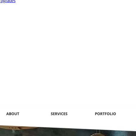
Upgrades