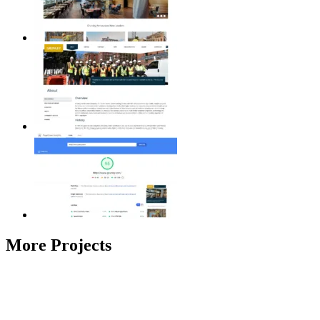
More Projects