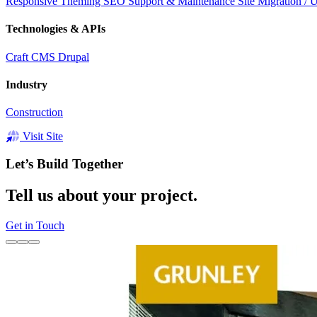
Responsive
Theming
SEO
Support & Maintenance
Site Migration / 
Technologies & APIs
Craft CMS
Drupal
Industry
Construction
Visit Site
Let’s Build Together
Tell us about your project.
Get in Touch