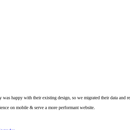
y was happy with their existing design, so we migrated their data and re
rience on mobile & serve a more performant website.