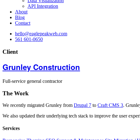
Data Visualization
API Integration
About
Blog
Contact
hello@eaglepeakweb.com
561 601-0650
Client
Grunley Construction
Full-service general contractor
The Work
We recently migrated Grunley from
Drupal 7
to
Craft CMS 3
. Grunle
We also updated their underlying tech stack to improve the user expe
Services