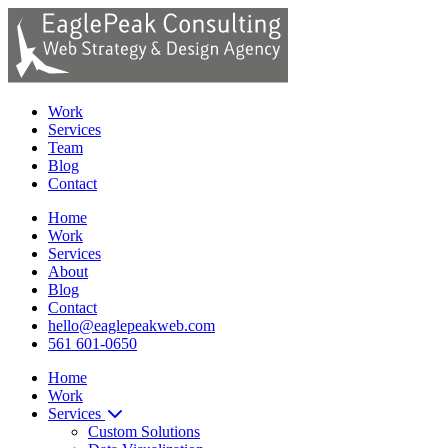
Work
Services
Team
Blog
Contact
Home
Work
Services
About
Blog
Contact
hello@eaglepeakweb.com
561 601-0650
Home
Work
Services
Custom Solutions