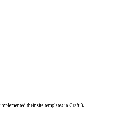
implemented their site templates in Craft 3.